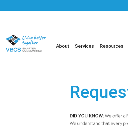
About
Services
Resources
Request
DID YOU KNOW:
We offer a F
We understand that every pro