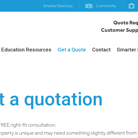
Smarter Directory
Community
Quote Req
Customer Supp
Education Resources
Get a Quote
Contact
Smarter 
 a quotation
REE right-fit consultation.
perty is unique and may need something slightly different fro