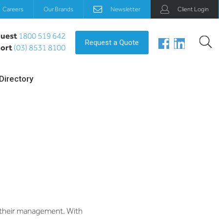
Careers
Our Brands
Newsletter
Client Login
uest
1800 519 642
Request a Quote
ort
(03) 8531 8100
Directory
m their management. With