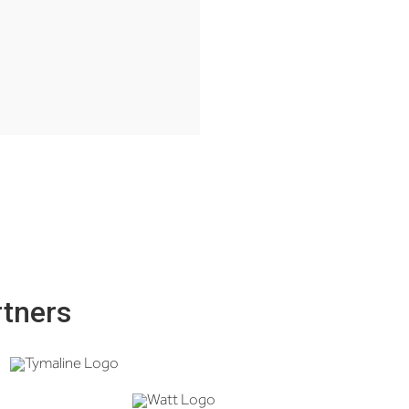
rtners