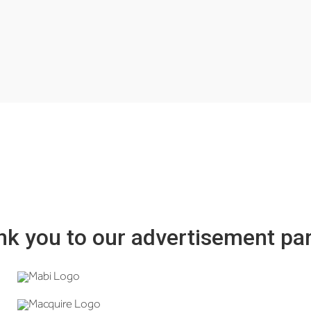
k you to our advertisement pa