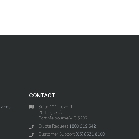
CONTACT
vices
Suite 101, Level 1,
204 Ingles St
Port Melbourne VIC 3207
Quote Request
1800 519 642
Customer Support
(03) 8531 8100