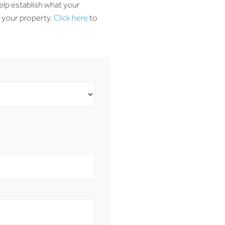
elp establish what your
o your property.
Click here
to