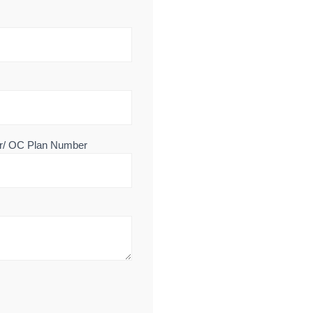
r/ OC Plan Number