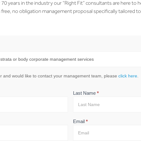
0 years in the industry our “Right Fit” consultants are here to h
free, no obligation management proposal specifically tailored t
mer and would like to contact your management team, please
click here
.
Last Name
*
Email
*