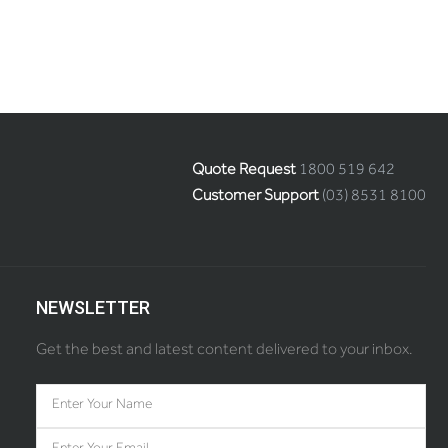
Quote Request
1800 519 642
Customer Support
(03) 8531 8100
NEWSLETTER
Get the best and latest content delivered to your inbox.