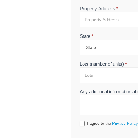
Property Address
*
State
*
Lots (number of units)
*
Any additional information ab
I agree to the
Privacy Policy