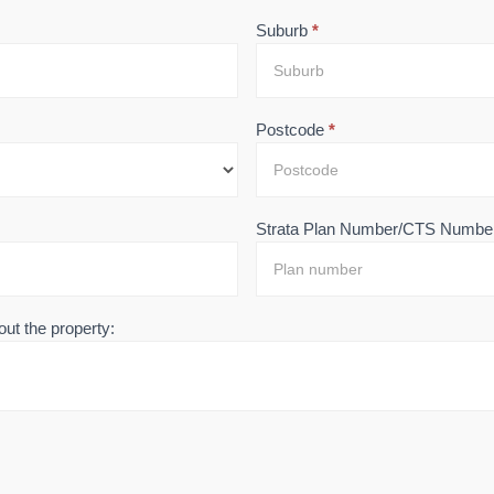
Suburb
*
Postcode
*
Strata Plan Number/CTS Numbe
out the property: