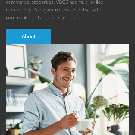
commercial properties, VBCS has multi-skilled
Community Managers in place to add value to
communities of all shapes and sizes.
About