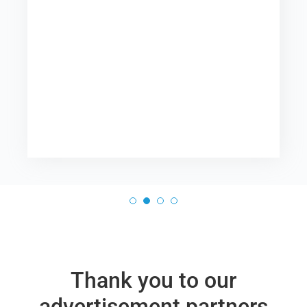
Thank you to our
advertisement partners