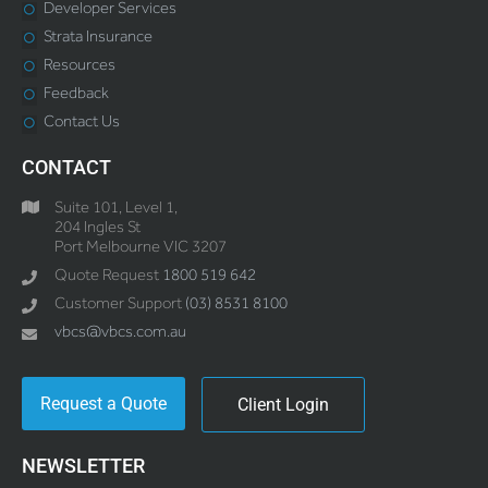
Developer Services
Strata Insurance
Resources
Feedback
Contact Us
CONTACT
Suite 101, Level 1,
204 Ingles St
Port Melbourne VIC 3207
Quote Request
1800 519 642
Customer Support
(03) 8531 8100
vbcs@vbcs.com.au
Request a Quote
Client Login
NEWSLETTER