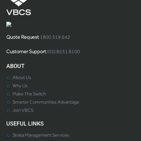
Quote Request
1800 519 642
Customer Support
(03) 8531 8100
ABOUT
About Us
Why Us
Make The Switch
Smarter Communities Advantage
Join VBCS
USEFUL LINKS
Strata Management Services