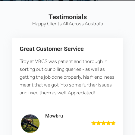
Testimonials
Happy Clients All Across Australia
Great Customer Service
Troy at VBCS was patient and thorough in
sorting out our billing queries - as well as
getting the job done properly, his friendliness
meant that we got into some further issues
and fixed them as well. Appreciated!
Mowbru