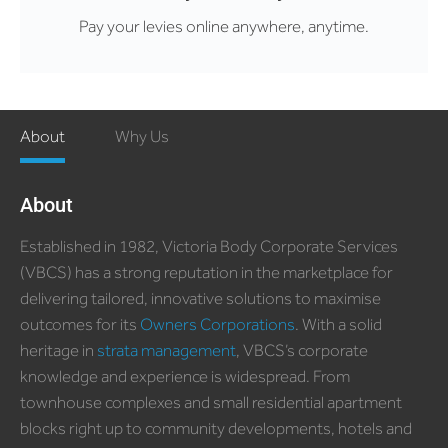
Pay your levies online anywhere, anytime.
About
Why Us
About
Established in 1982, Victoria Body Corporate Services
(VBCS) has a strong reputation in the marketplace for
delivering tailored, innovative solutions to maximise
outcomes for its
Owners Corporations
. With a solid
heritage in
strata management
, VBCS’s corporate
knowledge and experience is widespread. From
townhouse complexes and small residential apartment
blocks right up to community developments, hotels and