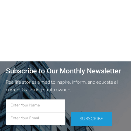
Subscribe to Our Monthly Newsletter
Real life stories aimed to inspire, inform, and educate all
current & aspiring strata owners
SUBSCRIBE