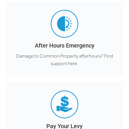
After Hours Emergency
Damage to Common Property afterhours? Find
support here.
Pay Your Levy