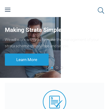
Making Strata Simple
We will work with you to make the management of your
strata scheme stress-free and simple.
Learn More