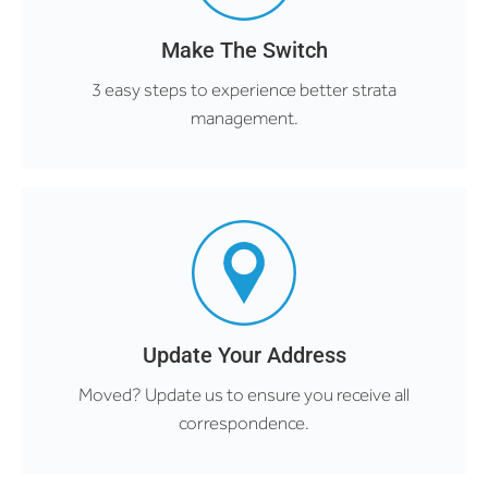
Make The Switch
3 easy steps to experience better strata
management.
Update Your Address
Moved? Update us to ensure you receive all
correspondence.